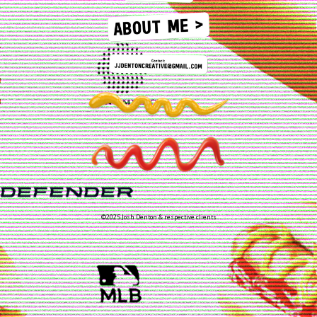
©2025 Josh Denton & respective clients